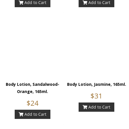
Add to Cart
Add to Cart
Body Lotion, Sandalwood-
Body Lotion, Jasmine, 165ml.
Orange, 165ml.
$31
$24
Add to Cart
Add to Cart