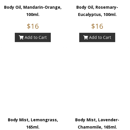
Body Oil, Mandarin-Orange,
Body Oil, Rosemary-
100ml.
Eucalyptus, 100ml.
$16
$16
Add to Cart
Add to Cart
Body Mist, Lemongrass,
Body Mist, Lavender-
165ml.
Chamomile, 165ml.