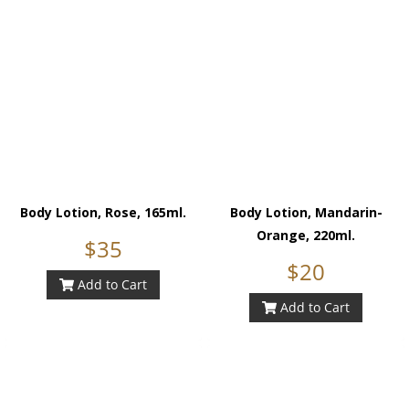
Body Lotion, Rose, 165ml.
Body Lotion, Mandarin-
Orange, 220ml.
$35
$20
Add to Cart
Add to Cart