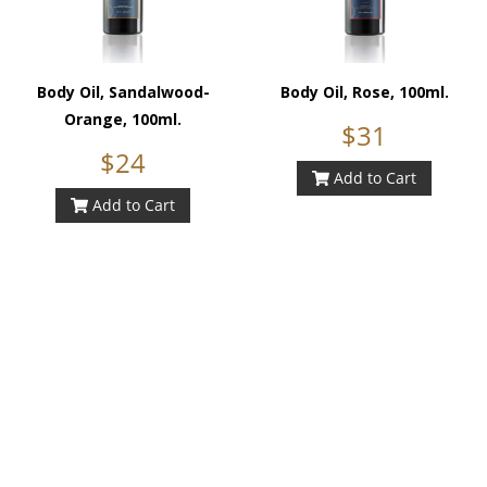
Body Oil, Sandalwood-
Body Oil, Rose, 100ml.
Orange, 100ml.
$31
$24
Add to Cart
Add to Cart