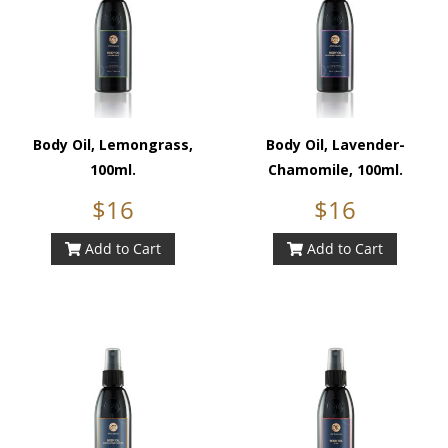
Body Oil, Lemongrass,
Body Oil, Lavender-
100ml.
Chamomile, 100ml.
$16
$16
Add to Cart
Add to Cart