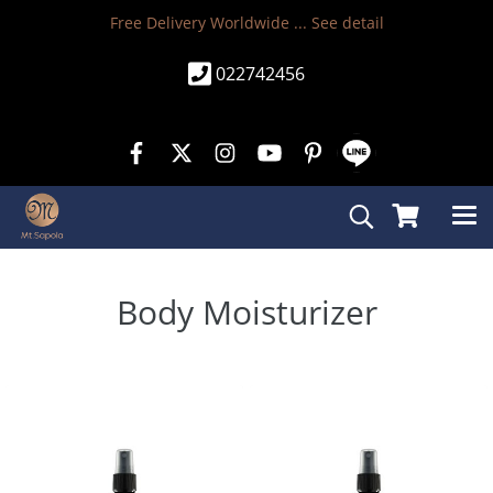
Free Delivery Worldwide ...
See detail
022742456
Body Moisturizer