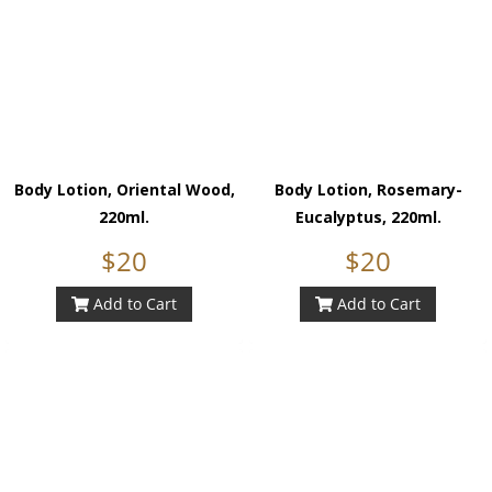
Body Lotion, Oriental Wood,
Body Lotion, Rosemary-
220ml.
Eucalyptus, 220ml.
$20
$20
Add to Cart
Add to Cart