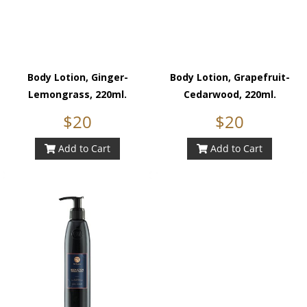
Body Lotion, Ginger-
Body Lotion, Grapefruit-
Lemongrass, 220ml.
Cedarwood, 220ml.
$20
$20
Add to Cart
Add to Cart