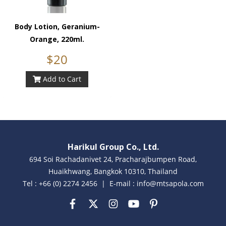
Body Lotion, Geranium-
Orange, 220ml.
$20
Add to Cart
Harikul Group Co., Ltd.
694 Soi Rachadanivet 24, Pracharajbumpen Road,
Huaikhwang, Bangkok 10310, Thailand
Tel : +66 (0) 2274 2456 | E-mail : info@mtsapola.com