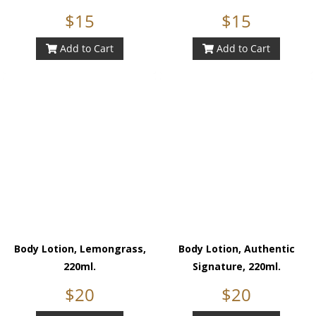
$15
$15
Add to Cart
Add to Cart
Body Lotion, Lemongrass,
Body Lotion, Authentic
220ml.
Signature, 220ml.
$20
$20