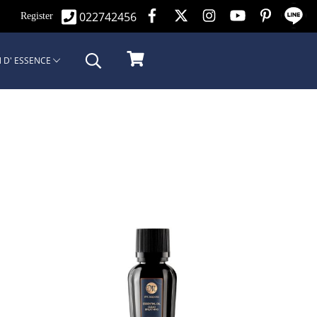
022742456
n
Register
 D' ESSENCE