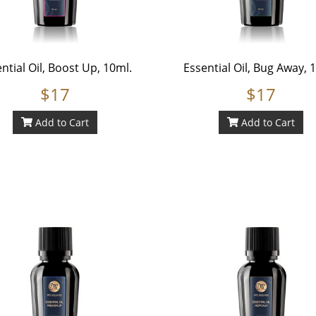
ntial Oil, Boost Up, 10ml.
Essential Oil, Bug Away, 
$17
$17
Add to Cart
Add to Cart