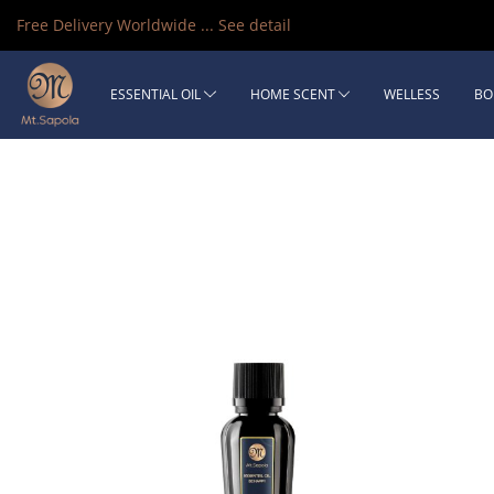
Free Delivery Worldwide ...
See detail
ESSENTIAL OIL
HOME SCENT
WELLESS
BO