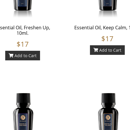
sential Oil, Freshen Up,
Essential Oil, Keep Calm, 
10ml.
$17
$17
Add to Cart
Add to Cart