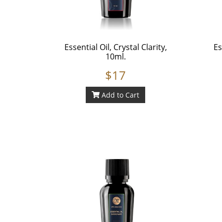
Essential Oil, Crystal Clarity,
Es
10ml.
$17
Add to Cart