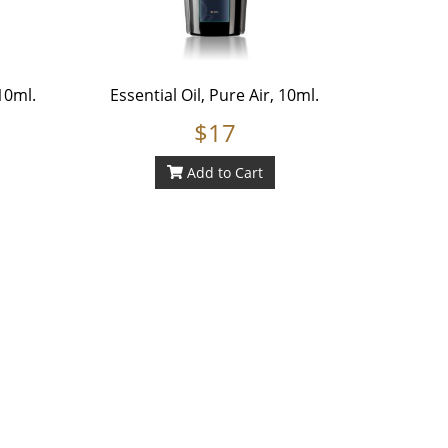
10ml.
Essential Oil, Pure Air, 10ml.
$17
Add to Cart