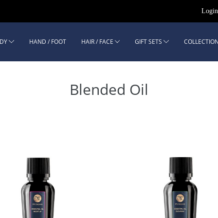
Logi
DY
HAND / FOOT
HAIR / FACE
GIFT SETS
COLLECTION
Blended Oil