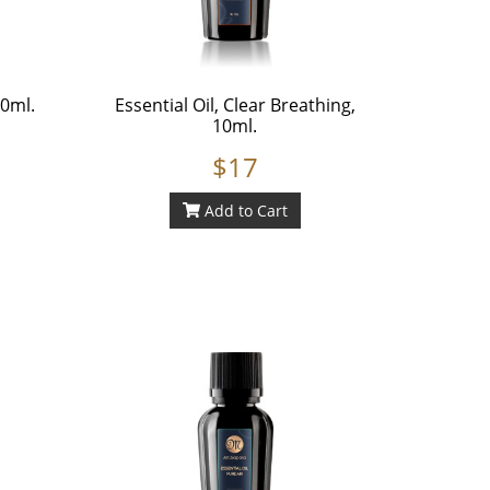
10ml.
Essential Oil, Clear Breathing,
10ml.
$17
Add to Cart