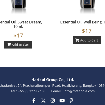
ential Oil, Sweet Dream,
Essential Oil, Well Being, 
10ml.
$17
$17
Add to Cart
Add to Cart
Harikul Group Co., Ltd.
achadanivet 24, Pracharajbumpen Road, Huaikhwang, Bangkok 10310
Tel : +66 (0) 2274 2456 | E-mail : info@mtsapola.com