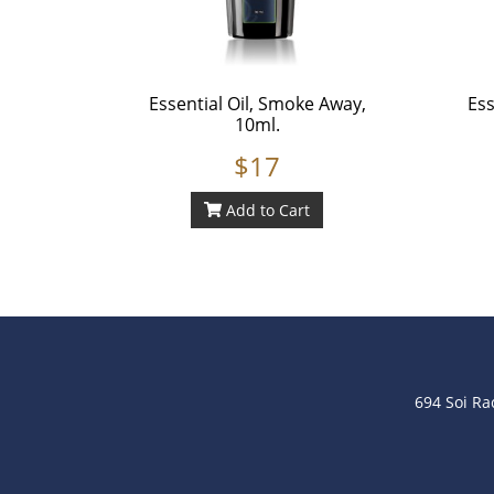
Essential Oil, Smoke Away,
Ess
10ml.
$17
Add to Cart
694 Soi R