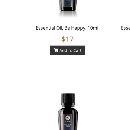
Essential Oil, Be Happy, 10ml.
Esse
$17
Add to Cart