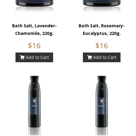
Bath Salt, Lavender-
Bath Salt, Rosemary-
Chamomile, 220g.
Eucalyptus, 220g.
$16
$16
Add to Cart
Add to Cart