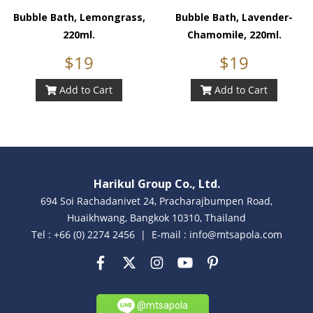
Bubble Bath, Lemongrass,
Bubble Bath, Lavender-
220ml.
Chamomile, 220ml.
$19
$19
Add to Cart
Add to Cart
Harikul Group Co., Ltd.
694 Soi Rachadanivet 24, Pracharajbumpen Road,
Huaikhwang, Bangkok 10310, Thailand
Tel : +66 (0) 2274 2456 | E-mail : info@mtsapola.com
@mtsapola