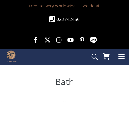
Free Delivery Worldwide ...
See detail
022742456
Bath