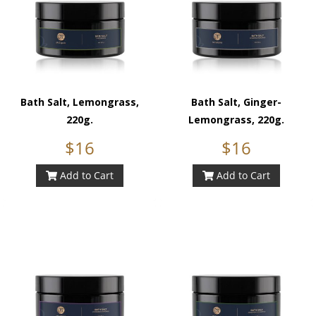
Bath Salt, Lemongrass,
Bath Salt, Ginger-
220g.
Lemongrass, 220g.
$16
$16
Add to Cart
Add to Cart