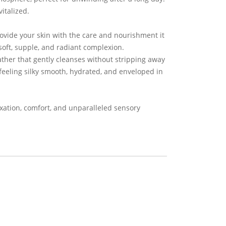
italized.
rovide your skin with the care and nourishment it
soft, supple, and radiant complexion.
lather that gently cleanses without stripping away
 feeling silky smooth, hydrated, and enveloped in
axation, comfort, and unparalleled sensory