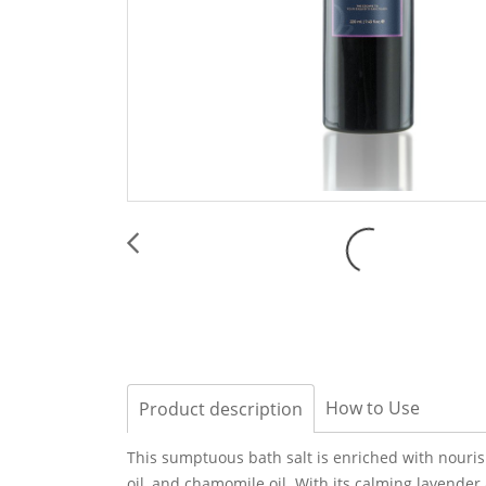
How to Use
Product description
This sumptuous bath salt is enriched with nourishi
oil, and chamomile oil. With its calming lavende