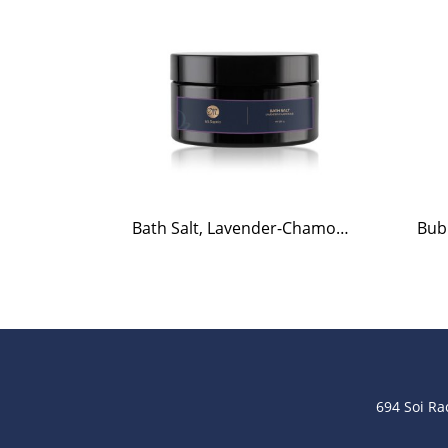
Bath Salt, Lavender-Chamomile, 220g.
694 Soi R