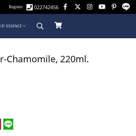
022742456
n
Register
 D' ESSENCE
er-Chamomile, 220ml.