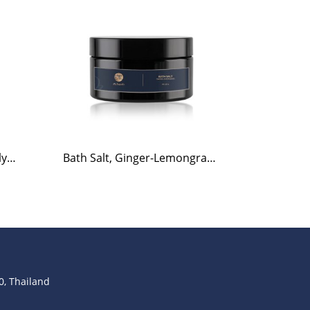
Bath Salt, Rosemary-Eucalyptus, 220g.
Bath Salt, Ginger-Lemongrass, 220g.
, Thailand