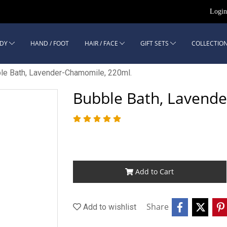
Logi
DY
HAND / FOOT
HAIR / FACE
GIFT SETS
COLLECTION
le Bath, Lavender-Chamomile, 220ml.
Bubble Bath, Lavend
Add to Cart
Share
Add to wishlist