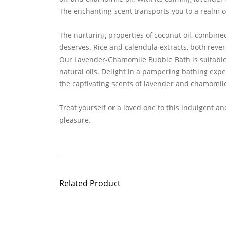
The enchanting scent transports you to a realm of
The nurturing properties of coconut oil, combined
deserves. Rice and calendula extracts, both rever
Our Lavender-Chamomile Bubble Bath is suitable fo
natural oils. Delight in a pampering bathing expe
the captivating scents of lavender and chamomil
Treat yourself or a loved one to this indulgent a
pleasure.
Related Product