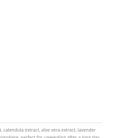
, calendula extract, aloe vera extract, lavender
osphere, perfect for unwinding after a long day.