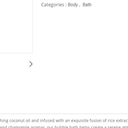
Categories :
,
Body
Bath
ng coconut oil and infused with an exquisite fusion of rice extract
r and chamomile aromas, our bubble bath helps create a serene atm