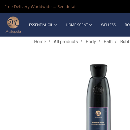
Free Delivery Worldwide ...
See detail
ESSENTIAL OIL
HOME SCENT
WELLESS
BO
Home
All products
Body
Bath
Bubb