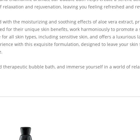
 relaxation and rejuvenation, leaving you feeling refreshed and rev
 with the moisturizing and soothing effects of aloe vera extract, p
ed for their unique skin benefits, work harmoniously to promote a 
r all skin types, including sensitive skin, and offers a luxurious 
rience with this exquisite formulation, designed to leave your skin
e.
nd therapeutic bubble bath, and immerse yourself in a world of rel