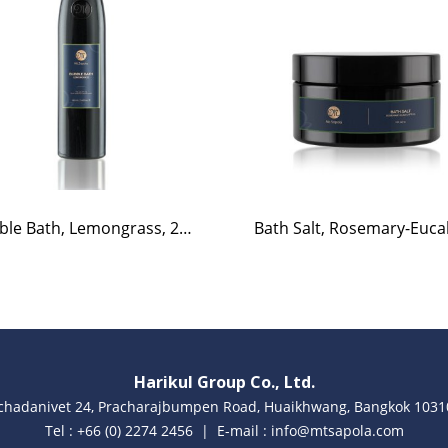
Bubble Bath, Lemongrass, 220ml.
Harikul Group Co., Ltd.
achadanivet 24, Pracharajbumpen Road, Huaikhwang, Bangkok 10310
Tel : +66 (0) 2274 2456 | E-mail : info@mtsapola.com