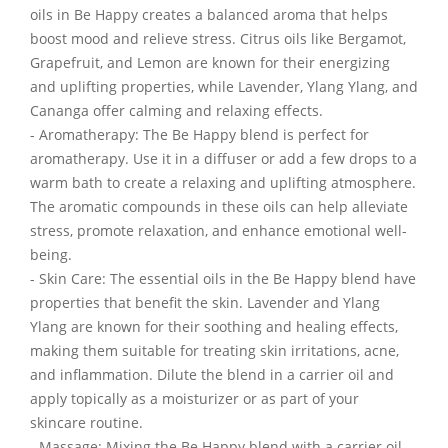
oils in Be Happy creates a balanced aroma that helps
boost mood and relieve stress. Citrus oils like Bergamot,
Grapefruit, and Lemon are known for their energizing
and uplifting properties, while Lavender, Ylang Ylang, and
Cananga offer calming and relaxing effects.
- Aromatherapy: The Be Happy blend is perfect for
aromatherapy. Use it in a diffuser or add a few drops to a
warm bath to create a relaxing and uplifting atmosphere.
The aromatic compounds in these oils can help alleviate
stress, promote relaxation, and enhance emotional well-
being.
- Skin Care: The essential oils in the Be Happy blend have
properties that benefit the skin. Lavender and Ylang
Ylang are known for their soothing and healing effects,
making them suitable for treating skin irritations, acne,
and inflammation. Dilute the blend in a carrier oil and
apply topically as a moisturizer or as part of your
skincare routine.
- Massage: Mixing the Be Happy blend with a carrier oil,