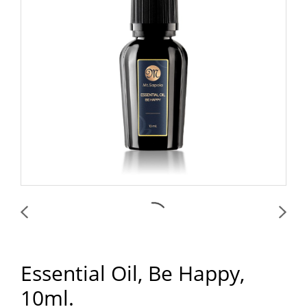
Essential Oil, Be Happy,
10ml.