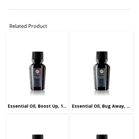
Related Product
Essential Oil, Boost Up, 10ml.
Essential Oil, Bug Away, 10ml.