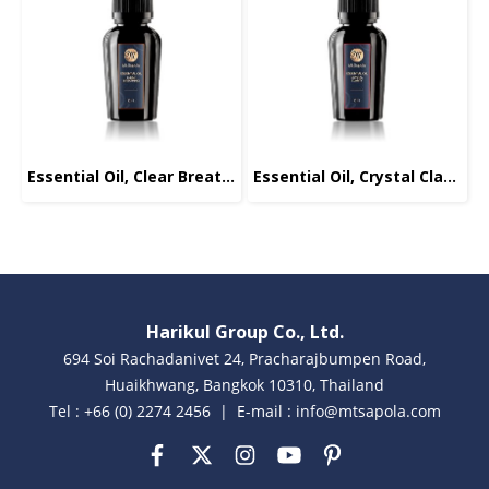
Essential Oil, Clear Breathing, 10ml.
Essential Oil, Crystal Clarity, 10ml.
Harikul Group Co., Ltd.
694 Soi Rachadanivet 24, Pracharajbumpen Road,
Huaikhwang, Bangkok 10310, Thailand
Tel : +66 (0) 2274 2456 | E-mail : info@mtsapola.com