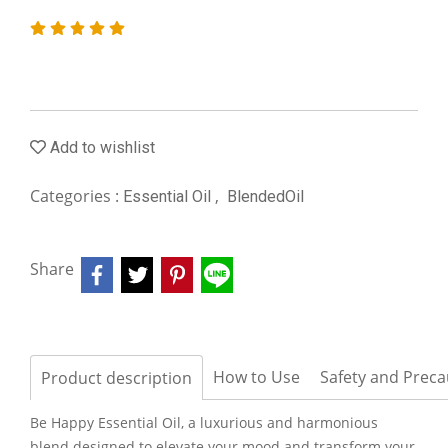
Add to wishlist
Categories :
,
Essential Oil
BlendedOil
Share
How to Use
Safety and Preca
Product description
Be Happy Essential Oil, a luxurious and harmonious
blend designed to elevate your mood and transform your