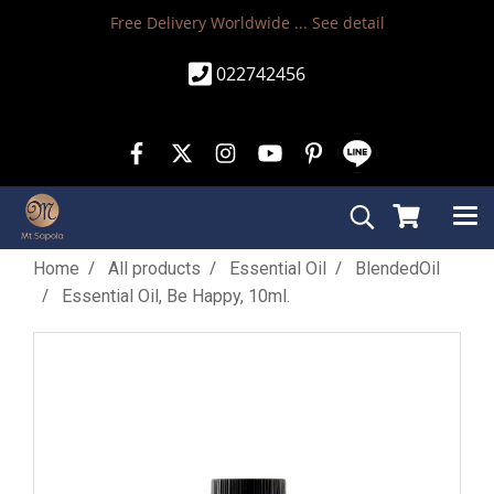
Free Delivery Worldwide ...
See detail
022742456
Home
All products
Essential Oil
BlendedOil
Essential Oil, Be Happy, 10ml.