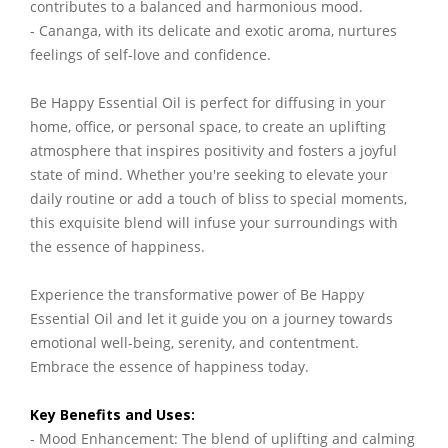
contributes to a balanced and harmonious mood.
- Cananga, with its delicate and exotic aroma, nurtures
feelings of self-love and confidence.
Be Happy Essential Oil is perfect for diffusing in your
home, office, or personal space, to create an uplifting
atmosphere that inspires positivity and fosters a joyful
state of mind. Whether you're seeking to elevate your
daily routine or add a touch of bliss to special moments,
this exquisite blend will infuse your surroundings with
the essence of happiness.
Experience the transformative power of Be Happy
Essential Oil and let it guide you on a journey towards
emotional well-being, serenity, and contentment.
Embrace the essence of happiness today.
Key Benefits and Uses:
- Mood Enhancement: The blend of uplifting and calming