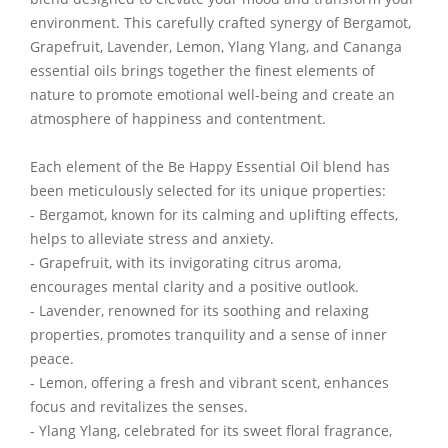
environment. This carefully crafted synergy of Bergamot,
Grapefruit, Lavender, Lemon, Ylang Ylang, and Cananga
essential oils brings together the finest elements of
nature to promote emotional well-being and create an
atmosphere of happiness and contentment.
Each element of the Be Happy Essential Oil blend has
been meticulously selected for its unique properties:
- Bergamot, known for its calming and uplifting effects,
helps to alleviate stress and anxiety.
- Grapefruit, with its invigorating citrus aroma,
encourages mental clarity and a positive outlook.
- Lavender, renowned for its soothing and relaxing
properties, promotes tranquility and a sense of inner
peace.
- Lemon, offering a fresh and vibrant scent, enhances
focus and revitalizes the senses.
- Ylang Ylang, celebrated for its sweet floral fragrance,