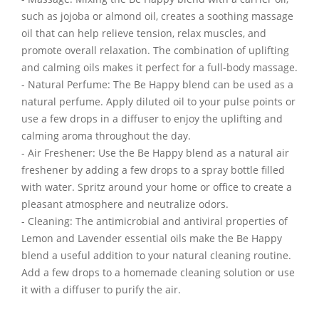
such as jojoba or almond oil, creates a soothing massage
oil that can help relieve tension, relax muscles, and
promote overall relaxation. The combination of uplifting
and calming oils makes it perfect for a full-body massage.
- Natural Perfume: The Be Happy blend can be used as a
natural perfume. Apply diluted oil to your pulse points or
use a few drops in a diffuser to enjoy the uplifting and
calming aroma throughout the day.
- Air Freshener: Use the Be Happy blend as a natural air
freshener by adding a few drops to a spray bottle filled
with water. Spritz around your home or office to create a
pleasant atmosphere and neutralize odors.
- Cleaning: The antimicrobial and antiviral properties of
Lemon and Lavender essential oils make the Be Happy
blend a useful addition to your natural cleaning routine.
Add a few drops to a homemade cleaning solution or use
it with a diffuser to purify the air.