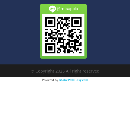
@mtsapola
© Copyright 2025 All right reserved
Powered by
MakeWebEasy.com