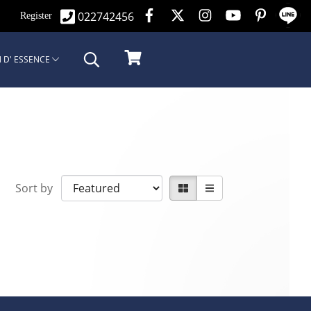
022742456
n
Register
 D' ESSENCE
Sort by