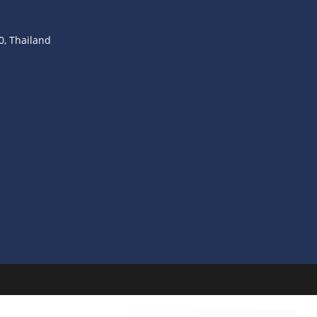
, Thailand