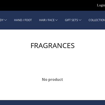
Logi
DY
HAND / FOOT
HAIR / FACE
GIFT SETS
COLLECTION
FRAGRANCES
No product