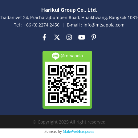
Harikul Group Co., Ltd.
achadanivet 24, Pracharajbumpen Road, Huaikhwang, Bangkok 10310
Tel : +66 (0) 2274 2456 | E-mail : info@mtsapola.com
@mtsapola
© Copyright 2025 All right reserved
Powered by
MakeWebEasy.com