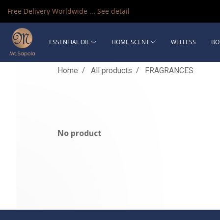
Free Delivery Worldwide ...
See detail
ESSENTIAL OIL
HOME SCENT
WELLESS
BO
Home
All products
FRAGRANCES
No product