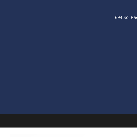
694 Soi R