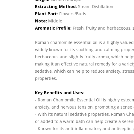
Extracting Method:
Steam Distillation
Plant Part:
Flowers/Buds
Note:
Middle
Aromatic Profile:
Fresh, fruity and herbaceous, 
Roman chamomile essential oil is a highly valued o
widely known for its soothing and calming propert
herbaceous and slightly fruity aroma, which helps
making it an effective natural remedy for a varie
sedative, which can help to reduce anxiety, stres
properties.
Key Benefits and Uses:
- Roman Chamomile Essential Oil is highly esteem
anxiety, and nervous tension, promoting a sense o
- With its natural sedative properties, Roman Ch
or added to a warm bath can help create a seren
- Known for its anti-inflammatory and antiseptic p