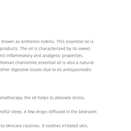
 known as Anthemis nobilis. This essential oil is
roducts. The oil is characterized by its sweet,
anti-inflammatory and analgesic properties,
 Roman chamomile essential oil is also a natural
 other digestive issues due to its antispasmodic
therapy, the oil helps to alleviate stress,
estful sleep. A few drops diffused in the bedroom
 skincare routines. It soothes irritated skin,