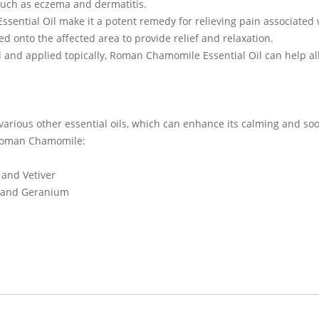
such as eczema and dermatitis.
ssential Oil make it a potent remedy for relieving pain associate
d onto the affected area to provide relief and relaxation.
l and applied topically, Roman Chamomile Essential Oil can help al
various other essential oils, which can enhance its calming and s
h Roman Chamomile:
and Vetiver
e and Geranium