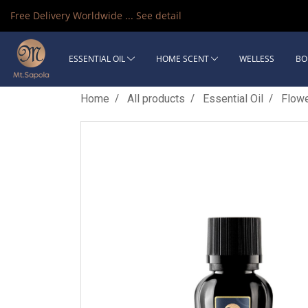
Free Delivery Worldwide ...
See detail
ESSENTIAL OIL
HOME SCENT
WELLESS
BO
Home
All products
Essential Oil
Flow