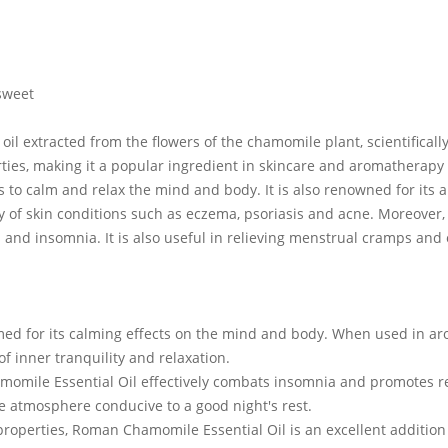
sweet
il extracted from the flowers of the chamomile plant, scientifically
ies, making it a popular ingredient in skincare and aromatherapy p
 to calm and relax the mind and body. It is also renowned for its 
ty of skin conditions such as eczema, psoriasis and acne. Moreover,
s and insomnia. It is also useful in relieving menstrual cramps and
ed for its calming effects on the mind and body. When used in aroma
f inner tranquility and relaxation.
amomile Essential Oil effectively combats insomnia and promotes r
e atmosphere conducive to a good night's rest.
roperties, Roman Chamomile Essential Oil is an excellent addition to