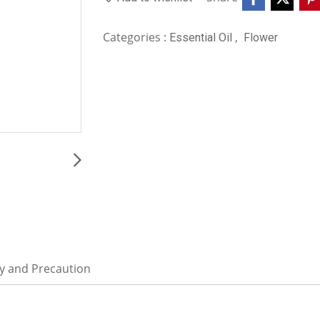
Categories :
,
Essential Oil
Flower
ty and Precaution