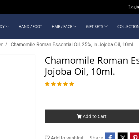
Logi
DY
HAND / FOOT
HAIR / FACE
GIFT SETS
COLLECTION
er
Chamomile Roman Essential Oil, 25%, in Jojoba Oil, 10ml.
Chamomile Roman Esse
Jojoba Oil, 10ml.
Add to Cart
Share
Add to wishlist