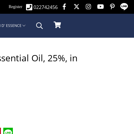
022742456
n
Register
 D' ESSENCE
ntial Oil, 25%, in