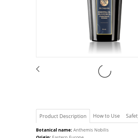
How to Use
Safe
Product Description
Botanical name:
Anthemis Nobilis
Origin:
Eastern Europe