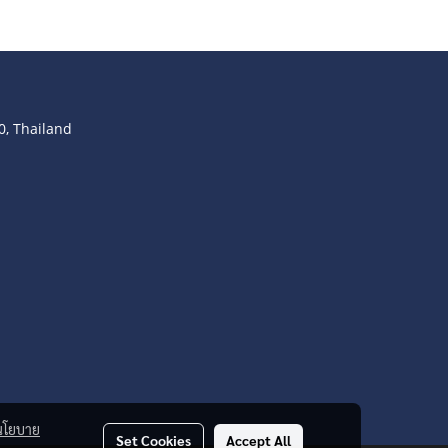
, Thailand
นโยบาย
Set Cookies
Accept All