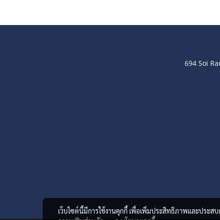
694 Soi R
เว็บไซต์นี้มีการใช้งานคุกกี้ เพื่อเพิ่มประสิทธิภาพและประส