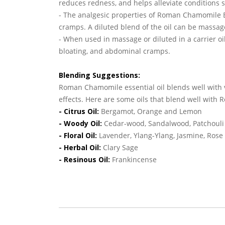
reduces redness, and helps alleviate conditions 
- The analgesic properties of Roman Chamomile E
cramps. A diluted blend of the oil can be massage
- When used in massage or diluted in a carrier oi
bloating, and abdominal cramps.
Blending Suggestions:
Roman Chamomile essential oil blends well with 
effects. Here are some oils that blend well wit
- Citrus Oil:
Bergamot, Orange and Lemon
- Woody Oil:
Cedar-wood, Sandalwood, Patchouli 
- Floral Oil:
Lavender, Ylang-Ylang, Jasmine, Ros
- Herbal Oil:
Clary Sage
- Resinous Oil:
Frankincense