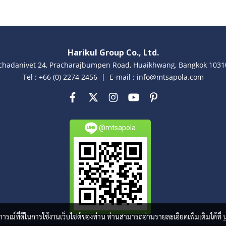
Harikul Group Co., Ltd.
achadanivet 24, Pracharajbumpen Road, Huaikhwang, Bangkok 10310
Tel : +66 (0) 2274 2456 | E-mail : info@mtsapola.com
@mtsapola
บการณ์ที่ดีในการใช้งานเว็บไซต์ของท่าน ท่านสามารถอ่านรายละเอียดเพิ่มเติมได้ที่