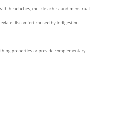
d with headaches, muscle aches, and menstrual
leviate discomfort caused by indigestion,
oothing properties or provide complementary