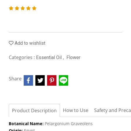
Add to wishlist
Categories :
,
Essential Oil
Flower
Share
How to Use
Safety and Prec
Product Description
Botanical Name:
Pelargonium Graveolens
Origin:
Egypt