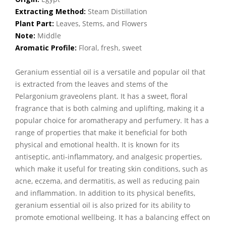
Extracting Method:
Steam Distillation
Plant Part:
Leaves, Stems, and Flowers
Note:
Middle
Aromatic Profile:
Floral, fresh, sweet
Geranium essential oil is a versatile and popular oil that
is extracted from the leaves and stems of the
Pelargonium graveolens plant. It has a sweet, floral
fragrance that is both calming and uplifting, making it a
popular choice for aromatherapy and perfumery. It has a
range of properties that make it beneficial for both
physical and emotional health. It is known for its
antiseptic, anti-inflammatory, and analgesic properties,
which make it useful for treating skin conditions, such as
acne, eczema, and dermatitis, as well as reducing pain
and inflammation. In addition to its physical benefits,
geranium essential oil is also prized for its ability to
promote emotional wellbeing. It has a balancing effect on