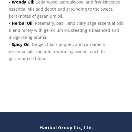
- Woody Oil:
Cedarwood, sandalwood, and frankincense
essential oils add depth and grounding to the sweet,
floral notes of geranium oil.
- Herbal Oil:
Rosemary, basil, and clary sage essential oils
blend nicely with geranium oil, creating a balanced and
invigorating aroma.
- Spicy Oil:
Ginger, black pepper, and cardamom
essential oils can add a warming, exotic touch to
geranium oil blends.
Harikul Group Co., Ltd.