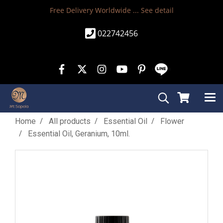
Free Delivery Worldwide ...
See detail
022742456
Home
All products
Essential Oil
Flower
Essential Oil, Geranium, 10ml.