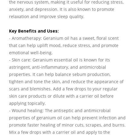
the nervous system, making it useful for reducing stress,
anxiety, and depression. It is also known to promote
relaxation and improve sleep quality.
Key Benefits and Uses:
- Aromatherapy: Geranium oil has a sweet, floral scent
that can help uplift mood, reduce stress, and promote
emotional well-being.
- Skin care: Geranium essential oil is known for its
astringent, anti-inflammatory, and antimicrobial
properties. It can help balance sebum production,
tighten and tone the skin, and reduce the appearance of
scars and blemishes. Add a few drops to your regular
skin care products or dilute with a carrier oil before
applying topically.
- Wound healing: The antiseptic and antimicrobial
properties of geranium oil can help prevent infection and
promote faster healing of minor cuts, scrapes, and burns.
Mix a few drops with a carrier oil and apply to the