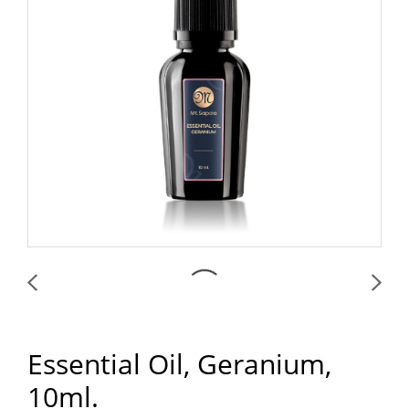
Essential Oil, Geranium,
10ml.