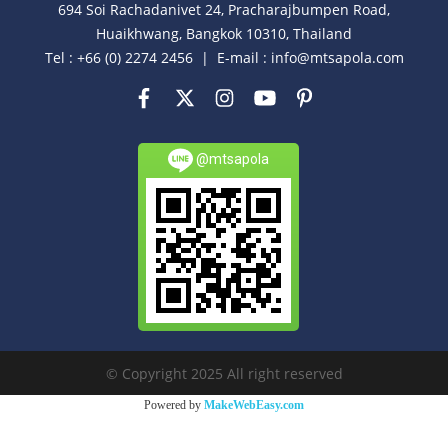
694 Soi Rachadanivet 24, Pracharajbumpen Road,
Huaikhwang, Bangkok 10310, Thailand
Tel : +66 (0) 2274 2456 | E-mail : info@mtsapola.com
@mtsapola
© Copyright 2025 All right reserved
Powered by
MakeWebEasy.com