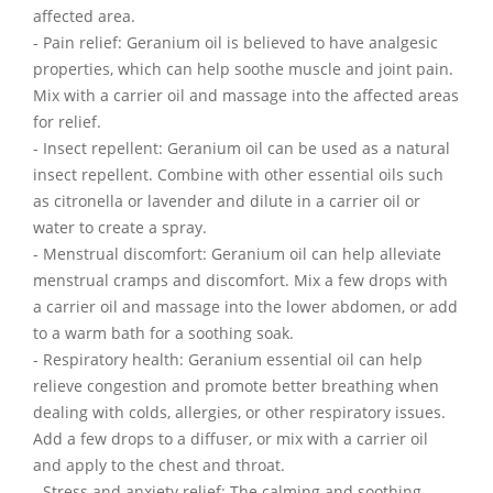
affected area.
- Pain relief: Geranium oil is believed to have analgesic
properties, which can help soothe muscle and joint pain.
Mix with a carrier oil and massage into the affected areas
for relief.
- Insect repellent: Geranium oil can be used as a natural
insect repellent. Combine with other essential oils such
as citronella or lavender and dilute in a carrier oil or
water to create a spray.
- Menstrual discomfort: Geranium oil can help alleviate
menstrual cramps and discomfort. Mix a few drops with
a carrier oil and massage into the lower abdomen, or add
to a warm bath for a soothing soak.
- Respiratory health: Geranium essential oil can help
relieve congestion and promote better breathing when
dealing with colds, allergies, or other respiratory issues.
Add a few drops to a diffuser, or mix with a carrier oil
and apply to the chest and throat.
- Stress and anxiety relief: The calming and soothing