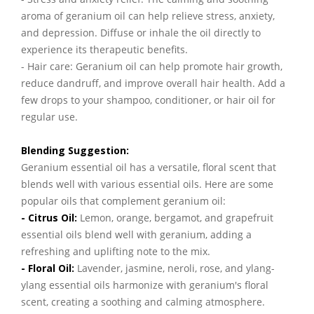
aroma of geranium oil can help relieve stress, anxiety,
and depression. Diffuse or inhale the oil directly to
experience its therapeutic benefits.
- Hair care: Geranium oil can help promote hair growth,
reduce dandruff, and improve overall hair health. Add a
few drops to your shampoo, conditioner, or hair oil for
regular use.
Blending Suggestion:
Geranium essential oil has a versatile, floral scent that
blends well with various essential oils. Here are some
popular oils that complement geranium oil:
- Citrus Oil:
Lemon, orange, bergamot, and grapefruit
essential oils blend well with geranium, adding a
refreshing and uplifting note to the mix.
- Floral Oil:
Lavender, jasmine, neroli, rose, and ylang-
ylang essential oils harmonize with geranium's floral
scent, creating a soothing and calming atmosphere.