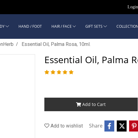
Logi
DY
HAND / FOOT
HAIR / FACE
GIFT SETS
COLLECTION
enHerb
Essential Oil, Palma Rosa, 10ml.
Essential Oil, Palma 
Add to Cart
Share
Add to wishlist