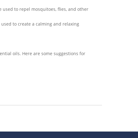
be used to repel mosquitoes, flies, and other
e used to create a calming and relaxing
ential oils. Here are some suggestions for