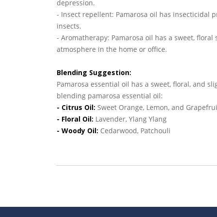
depression.
- Insect repellent: Pamarosa oil has insecticidal p
insects.
- Aromatherapy: Pamarosa oil has a sweet, floral 
atmosphere in the home or office.
Blending Suggestion:
Pamarosa essential oil has a sweet, floral, and sl
blending pamarosa essential oil:
- Citrus Oil:
Sweet Orange, Lemon, and Grapefrui
- Floral Oil:
Lavender, Ylang Ylang
- Woody Oil:
Cedarwood, Patchouli