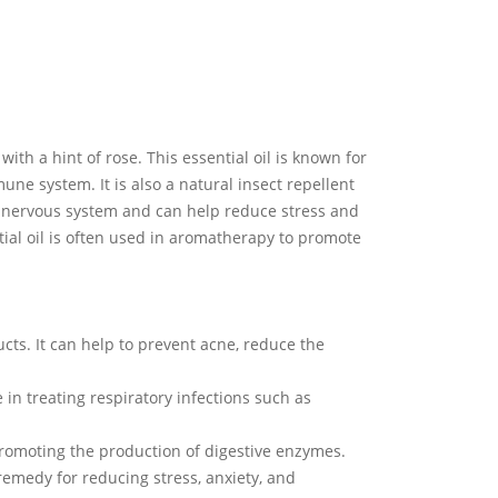
ith a hint of rose. This essential oil is known for
mune system. It is also a natural insect repellent
he nervous system and can help reduce stress and
tial oil is often used in aromatherapy to promote
cts. It can help to prevent acne, reduce the
e in treating respiratory infections such as
promoting the production of digestive enzymes.
remedy for reducing stress, anxiety, and