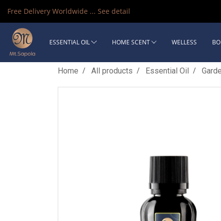
Free Delivery Worldwide ...
See detail
ESSENTIAL OIL
HOME SCENT
WELLESS
BO
Home
All products
Essential Oil
Gard