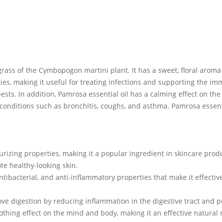
grass of the Cymbopogon martini plant. It has a sweet, floral aroma w
rties, making it useful for treating infections and supporting the im
sts. In addition, Pamrosa essential oil has a calming effect on t
ry conditions such as bronchitis, coughs, and asthma. Pamrosa essen
urizing properties, making it a popular ingredient in skincare produ
te healthy-looking skin.
antibacterial, and anti-inflammatory properties that make it effectiv
rove digestion by reducing inflammation in the digestive tract and 
oothing effect on the mind and body, making it an effective natural 