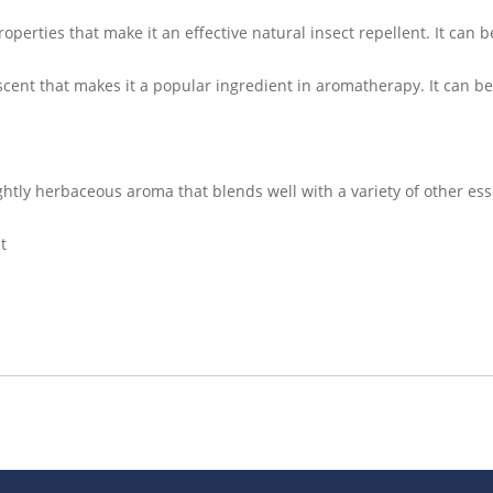
roperties that make it an effective natural insect repellent. It can 
scent that makes it a popular ingredient in aromatherapy. It can b
ightly herbaceous aroma that blends well with a variety of other ess
t