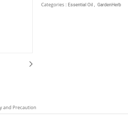
Categories :
,
Essential Oil
GardenHerb
ty and Precaution