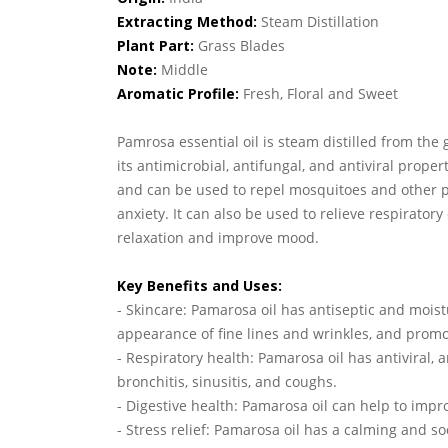
Extracting Method:
Steam Distillation
Plant Part:
Grass Blades
Note:
Middle
Aromatic Profile:
Fresh, Floral and Sweet
Pamrosa essential oil is steam distilled from the 
its antimicrobial, antifungal, and antiviral prope
and can be used to repel mosquitoes and other pe
anxiety. It can also be used to relieve respirato
relaxation and improve mood.
Key Benefits and Uses:
- Skincare: Pamarosa oil has antiseptic and moist
appearance of fine lines and wrinkles, and promo
- Respiratory health: Pamarosa oil has antiviral, 
bronchitis, sinusitis, and coughs.
- Digestive health: Pamarosa oil can help to imp
- Stress relief: Pamarosa oil has a calming and s