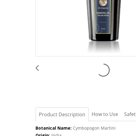
How to Use
Safe
Product Description
Botanical Name:
Cymbopogon Martini
Origin:
India