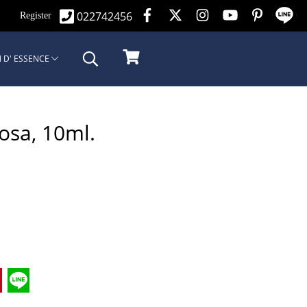
022742456
n
Register
 D' ESSENCE
Rosa, 10ml.