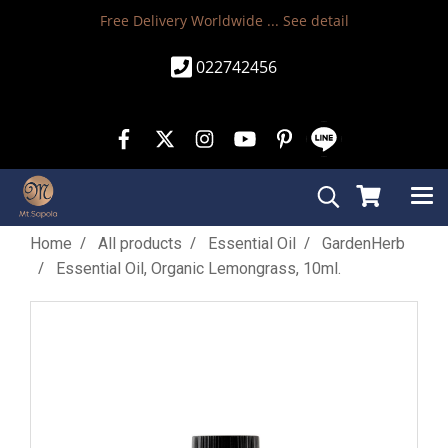
Free Delivery Worldwide ...
See detail
022742456
Home
All products
Essential Oil
GardenHerb
Essential Oil, Organic Lemongrass, 10ml.