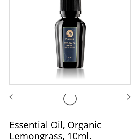
Essential Oil, Organic
Lemongrass, 10ml.