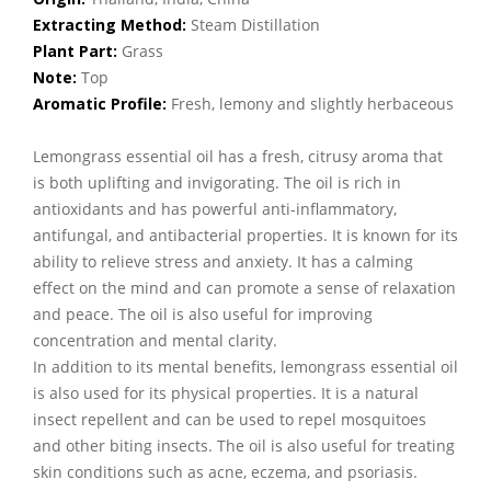
Extracting Method:
Steam Distillation
Plant Part:
Grass
Note:
Top
Aromatic Profile:
Fresh, lemony and slightly herbaceous
Lemongrass essential oil has a fresh, citrusy aroma that
is both uplifting and invigorating. The oil is rich in
antioxidants and has powerful anti-inflammatory,
antifungal, and antibacterial properties. It is known for its
ability to relieve stress and anxiety. It has a calming
effect on the mind and can promote a sense of relaxation
and peace. The oil is also useful for improving
concentration and mental clarity.
In addition to its mental benefits, lemongrass essential oil
is also used for its physical properties. It is a natural
insect repellent and can be used to repel mosquitoes
and other biting insects. The oil is also useful for treating
skin conditions such as acne, eczema, and psoriasis.