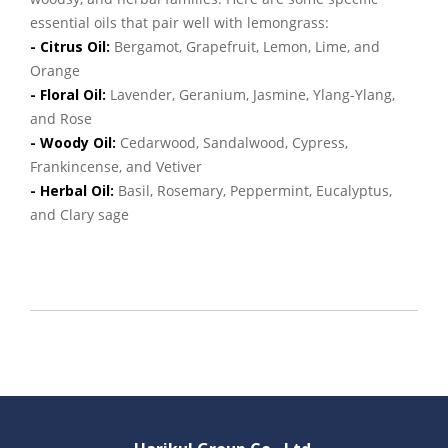
essential oils that pair well with lemongrass:
- Citrus Oil:
Bergamot, Grapefruit, Lemon, Lime, and
Orange
- Floral Oil:
Lavender, Geranium, Jasmine, Ylang-Ylang,
and Rose
- Woody Oil:
Cedarwood, Sandalwood, Cypress,
Frankincense, and Vetiver
- Herbal Oil:
Basil, Rosemary, Peppermint, Eucalyptus,
and Clary sage