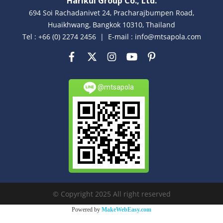
Harikul Group Co., Ltd.
694 Soi Rachadanivet 24, Pracharajbumpen Road,
Huaikhwang, Bangkok 10310, Thailand
Tel : +66 (0) 2274 2456 | E-mail : info@mtsapola.com
@mtsapola
© Copyright 2025 All right reserved
Powered by
MakeWebEasy.com