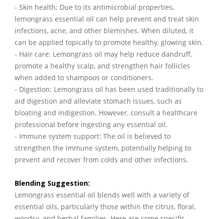
- Skin health: Due to its antimicrobial properties,
lemongrass essential oil can help prevent and treat skin
infections, acne, and other blemishes. When diluted, it
can be applied topically to promote healthy, glowing skin.
- Hair care: Lemongrass oil may help reduce dandruff,
promote a healthy scalp, and strengthen hair follicles
when added to shampoos or conditioners.
- Digestion: Lemongrass oil has been used traditionally to
aid digestion and alleviate stomach issues, such as
bloating and indigestion. However, consult a healthcare
professional before ingesting any essential oil.
- Immune system support: The oil is believed to
strengthen the immune system, potentially helping to
prevent and recover from colds and other infections.
Blending Suggestion:
Lemongrass essential oil blends well with a variety of
essential oils, particularly those within the citrus, floral,
woodsy, and herbal families. Here are some specific