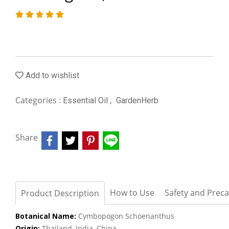
Add to wishlist
Categories :
,
Essential Oil
GardenHerb
Share
How to Use
Safety and Prec
Product Description
Botanical Name:
Cymbopogon Schoenanthus
Origin:
Thailand, India, China