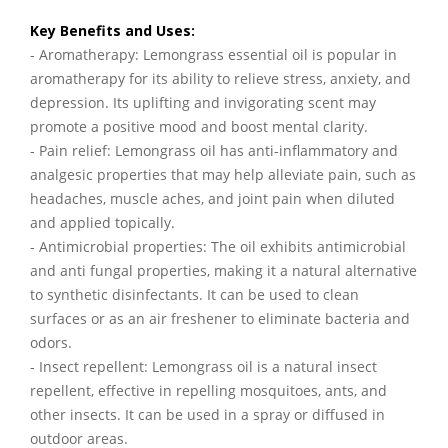
Key Benefits and Uses:
- Aromatherapy: Lemongrass essential oil is popular in
aromatherapy for its ability to relieve stress, anxiety, and
depression. Its uplifting and invigorating scent may
promote a positive mood and boost mental clarity.
- Pain relief: Lemongrass oil has anti-inflammatory and
analgesic properties that may help alleviate pain, such as
headaches, muscle aches, and joint pain when diluted
and applied topically.
- Antimicrobial properties: The oil exhibits antimicrobial
and anti fungal properties, making it a natural alternative
to synthetic disinfectants. It can be used to clean
surfaces or as an air freshener to eliminate bacteria and
odors.
- Insect repellent: Lemongrass oil is a natural insect
repellent, effective in repelling mosquitoes, ants, and
other insects. It can be used in a spray or diffused in
outdoor areas.