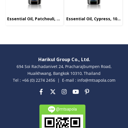
Essential Oil, Patchouli, 10ml.
Essential Oil, Cypress, 10ml.
Harikul Group Co., Ltd.
694 Soi Rachadanivet 24, Pracharajbumpen Road,
Huaikhwang, Bangkok 10310, Thailand
Tel : +66 (0) 2274 2456 | E-mail : info@mtsapola.com
@mtsapola