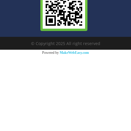
© Copyright 2025 All right reserved
Powered by
MakeWebEasy.com