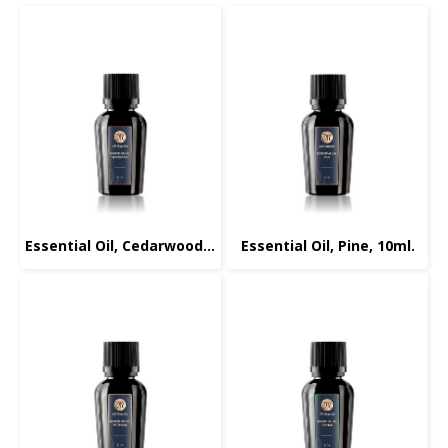
Essential Oil, Cedarwood, 10ml.
Essential Oil, Pine, 10ml.