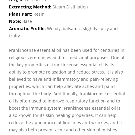
Extracting Method:
Steam Distillation
Plant Part:
Resin
Note:
Base
Aromatic Profile:
Woody, balsamic, slightly spicy and
fruity
Frankincense essential oil has been used for centuries in
religious ceremonies and for medicinal purposes. One of
the key properties of frankincense essential oil is its
ability to promote relaxation and reduce stress. It is also
believed to have anti-inflammatory and pain-relieving
properties, which can help alleviate aches and pains
throughout the body. Additionally, frankincense essential
oil is often used to improve respiratory function and to
boost the immune system. Frankincense essential oil is
also known for its skin-healing properties. It can help
reduce the appearance of fine lines and wrinkles, and it
may also help prevent acne and other skin blemishes.