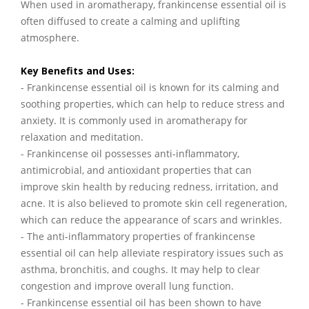
When used in aromatherapy, frankincense essential oil is
often diffused to create a calming and uplifting
atmosphere.
Key Benefits and Uses:
- Frankincense essential oil is known for its calming and
soothing properties, which can help to reduce stress and
anxiety. It is commonly used in aromatherapy for
relaxation and meditation.
- Frankincense oil possesses anti-inflammatory,
antimicrobial, and antioxidant properties that can
improve skin health by reducing redness, irritation, and
acne. It is also believed to promote skin cell regeneration,
which can reduce the appearance of scars and wrinkles.
- The anti-inflammatory properties of frankincense
essential oil can help alleviate respiratory issues such as
asthma, bronchitis, and coughs. It may help to clear
congestion and improve overall lung function.
- Frankincense essential oil has been shown to have