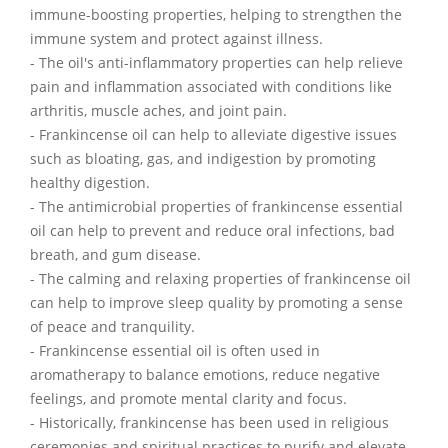
immune-boosting properties, helping to strengthen the
immune system and protect against illness.
- The oil's anti-inflammatory properties can help relieve
pain and inflammation associated with conditions like
arthritis, muscle aches, and joint pain.
- Frankincense oil can help to alleviate digestive issues
such as bloating, gas, and indigestion by promoting
healthy digestion.
- The antimicrobial properties of frankincense essential
oil can help to prevent and reduce oral infections, bad
breath, and gum disease.
- The calming and relaxing properties of frankincense oil
can help to improve sleep quality by promoting a sense
of peace and tranquility.
- Frankincense essential oil is often used in
aromatherapy to balance emotions, reduce negative
feelings, and promote mental clarity and focus.
- Historically, frankincense has been used in religious
ceremonies and spiritual practices to purify and elevate