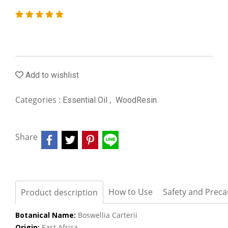
Add to wishlist
Categories :
,
Essential Oil
WoodResin
Share
How to Use
Safety and Preca
Product description
Botanical Name:
Boswellia Carterii
Origin:
East Africa