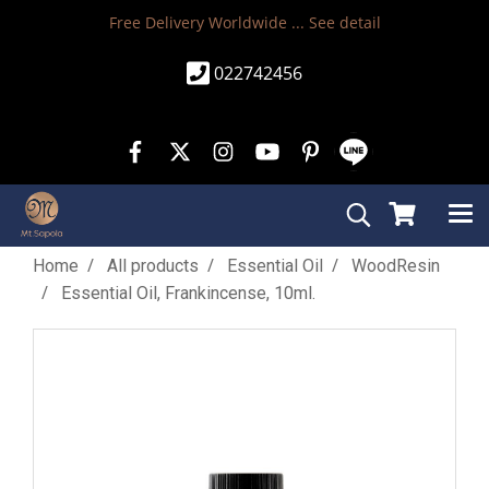
Free Delivery Worldwide ...
See detail
022742456
Home
All products
Essential Oil
WoodResin
Essential Oil, Frankincense, 10ml.