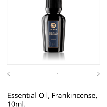
Essential Oil, Frankincense,
10ml.