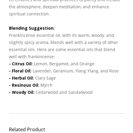
the atmosphere, deepen meditation, and enhance
spiritual connection.
Blending Suggestion:
Frankincense essential oil, with its warm, woody, and
slightly spicy aroma, blends well with a variety of other
essential oils. Here are some essential oils that blend
well with frankincense:
- Citrus Oil:
Lemon, Bergamot, and Orange
- Floral Oil:
Lavender, Geranium, Ylang Ylang, and Rose
- Herbal Oil:
Clary Sage
- Resinous Oil:
Myrrh
- Woody Oil:
Cedarwood and Sandalwood
Related Product