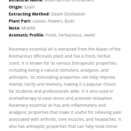
Origin:
Spain
Extracting Method:
Steam Distillation
Plant Part:
Leaves, Flowers, Buds
Note:
Middle
Aromatic Profile:
Fresh, herbaceous, sweet
Rosemary essential oil is extracted from the leaves of the
Rosmarinus officinalis plant and has a fresh, herbal
scent. It is known for its various therapeutic properties,
including being a natural stimulant, analgesic, and
antiseptic. Its stimulating properties can help improve
mental clarity and memory, making it a popular choice
for students and professionals alike. It is also used in
aromatherapy to ease stress and promote relaxation.
Rosemary essential oil has anti-inflammatory and
analgesic properties that make it useful for relieving pain
associated with arthritis, sore muscles, and headaches. It
also has antiseptic properties that can help treat minor