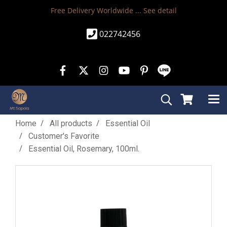
Free Delivery Worldwide ...
See detail
022742456
Home
All products
Essential Oil
Customer's Favorite
Essential Oil, Rosemary, 100ml.