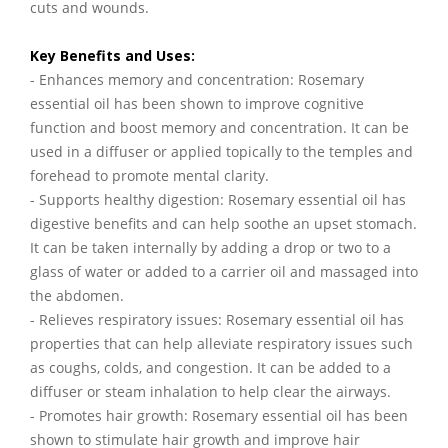
cuts and wounds.
Key Benefits and Uses:
- Enhances memory and concentration: Rosemary
essential oil has been shown to improve cognitive
function and boost memory and concentration. It can be
used in a diffuser or applied topically to the temples and
forehead to promote mental clarity.
- Supports healthy digestion: Rosemary essential oil has
digestive benefits and can help soothe an upset stomach.
It can be taken internally by adding a drop or two to a
glass of water or added to a carrier oil and massaged into
the abdomen.
- Relieves respiratory issues: Rosemary essential oil has
properties that can help alleviate respiratory issues such
as coughs, colds, and congestion. It can be added to a
diffuser or steam inhalation to help clear the airways.
- Promotes hair growth: Rosemary essential oil has been
shown to stimulate hair growth and improve hair