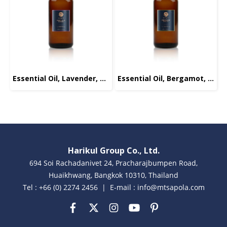
Essential Oil, Lavender, 100ml.
Essential Oil, Bergamot, 100ml.
Harikul Group Co., Ltd.
694 Soi Rachadanivet 24, Pracharajbumpen Road,
Huaikhwang, Bangkok 10310, Thailand
Tel : +66 (0) 2274 2456 | E-mail : info@mtsapola.com