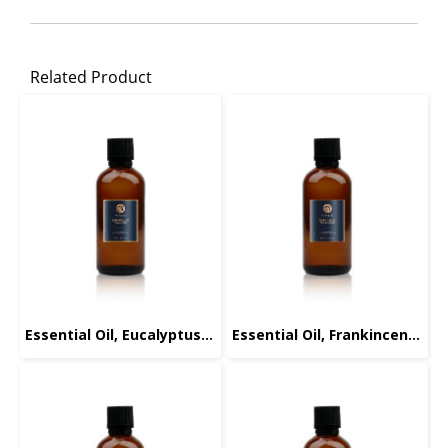
Related Product
Essential Oil, Eucalyptus, 100ml.
Essential Oil, Frankincense, 100ml.