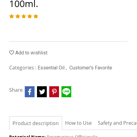
100ml.
Add to wishlist
Categories :
,
Essential Oil
Customer's Favorite
Share
How to Use
Safety and Preca
Product description
Botanical Name:
Rosemarinus Officianalis