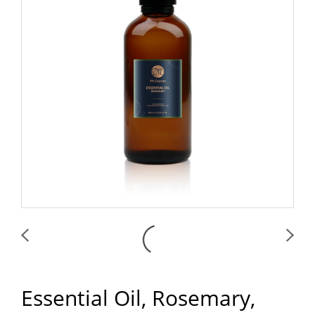
Essential Oil, Rosemary,