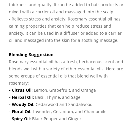
thickness and quality. It can be added to hair products or
mixed with a carrier oil and massaged into the scalp.
- Relieves stress and anxiety: Rosemary essential oil has
calming properties that can help reduce stress and
anxiety. It can be used in a diffuser or added to a carrier
oil and massaged into the skin for a soothing massage.
Blending Suggestion:
Rosemary essential oil has a fresh, herbaceous scent and
blends well with a variety of other essential oils. Here are
some groups of essential oils that blend well with
rosemary:
- Citrus Oil:
Lemon, Grapefruit, and Orange
- Herbal Oil:
Basil, Thyme, and Sage
- Woody Oil:
Cedarwood and Sandalwood
- Floral Oil:
Lavender, Geranium, and Chamomile
- Spicy Oil:
Black Pepper and Ginger