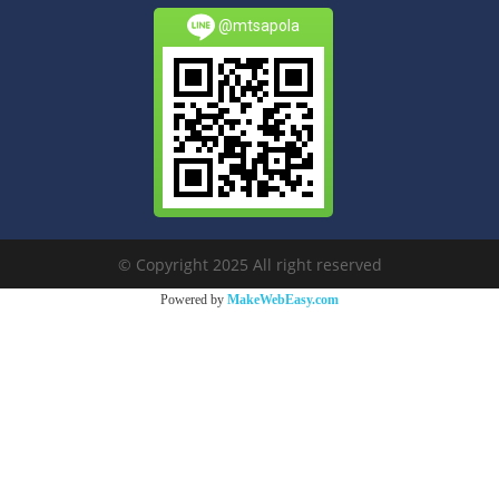
@mtsapola
© Copyright 2025 All right reserved
Powered by
MakeWebEasy.com