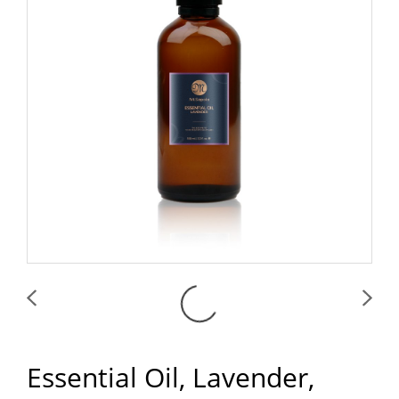
Essential Oil, Lavender,