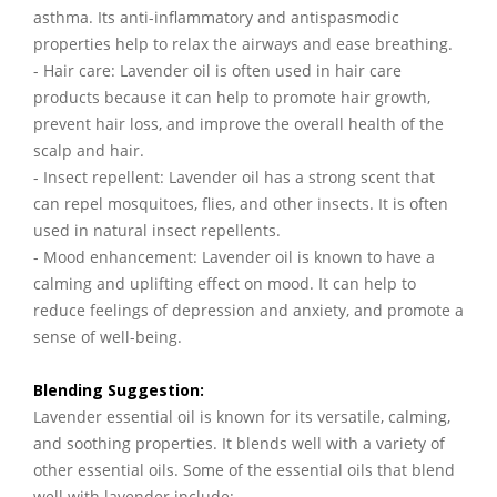
asthma. Its anti-inflammatory and antispasmodic
properties help to relax the airways and ease breathing.
- Hair care: Lavender oil is often used in hair care
products because it can help to promote hair growth,
prevent hair loss, and improve the overall health of the
scalp and hair.
- Insect repellent: Lavender oil has a strong scent that
can repel mosquitoes, flies, and other insects. It is often
used in natural insect repellents.
- Mood enhancement: Lavender oil is known to have a
calming and uplifting effect on mood. It can help to
reduce feelings of depression and anxiety, and promote a
sense of well-being.
Blending Suggestion:
Lavender essential oil is known for its versatile, calming,
and soothing properties. It blends well with a variety of
other essential oils. Some of the essential oils that blend
well with lavender include: