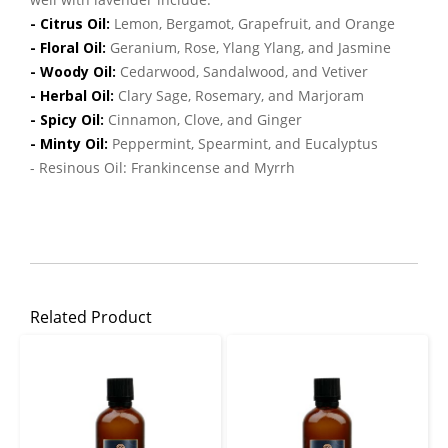
- Citrus Oil:
Lemon, Bergamot, Grapefruit, and Orange
- Floral Oil:
Geranium, Rose, Ylang Ylang, and Jasmine
- Woody Oil:
Cedarwood, Sandalwood, and Vetiver
- Herbal Oil:
Clary Sage, Rosemary, and Marjoram
- Spicy Oil:
Cinnamon, Clove, and Ginger
- Minty Oil:
Peppermint, Spearmint, and Eucalyptus
- Resinous Oil: Frankincense and Myrrh
Related Product