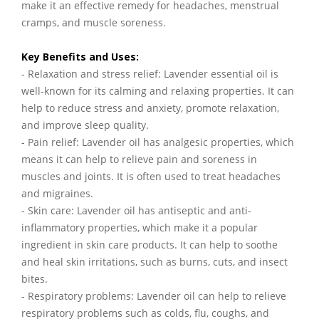
make it an effective remedy for headaches, menstrual
cramps, and muscle soreness.
Key Benefits and Uses:
- Relaxation and stress relief: Lavender essential oil is
well-known for its calming and relaxing properties. It can
help to reduce stress and anxiety, promote relaxation,
and improve sleep quality.
- Pain relief: Lavender oil has analgesic properties, which
means it can help to relieve pain and soreness in
muscles and joints. It is often used to treat headaches
and migraines.
- Skin care: Lavender oil has antiseptic and anti-
inflammatory properties, which make it a popular
ingredient in skin care products. It can help to soothe
and heal skin irritations, such as burns, cuts, and insect
bites.
- Respiratory problems: Lavender oil can help to relieve
respiratory problems such as colds, flu, coughs, and