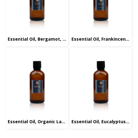
Essential Oil, Bergamot, 100ml.
Essential Oil, Frankincense, 100ml.
Essential Oil, Organic Lavender, 100ml.
Essential Oil, Eucalyptus, 100ml.