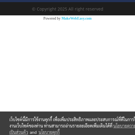
© Copyright 2025 All right reserved
Powered by
MakeWebEasy.com
เว็บไซต์นี้มีการใช้งานคุกกี้ เพื่อเพิ่มประสิทธิภาพและประสบการณ์ที่ดีในการใ
งานเว็บไซต์ของท่าน ท่านสามารถอ่านรายละเอียดเพิ่มเติมได้ที่
นโยบายควา
เป็นส่วนตัว
and
นโยบายคุกกี้