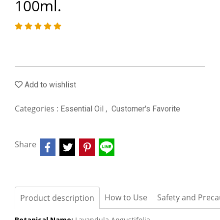
100ml.
Add to wishlist
Categories :
,
Essential Oil
Customer's Favorite
Share
How to Use
Safety and Preca
Product description
Botanical Name:
Lavandula Angustifolia