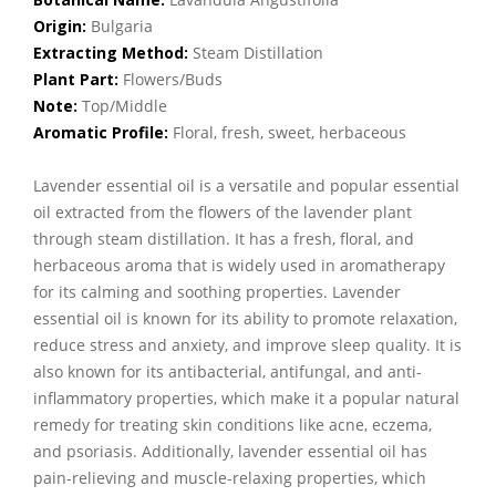
Origin:
Bulgaria
Extracting Method:
Steam Distillation
Plant Part:
Flowers/Buds
Note:
Top/Middle
Aromatic Profile:
Floral, fresh, sweet, herbaceous
Lavender essential oil is a versatile and popular essential
oil extracted from the flowers of the lavender plant
through steam distillation. It has a fresh, floral, and
herbaceous aroma that is widely used in aromatherapy
for its calming and soothing properties. Lavender
essential oil is known for its ability to promote relaxation,
reduce stress and anxiety, and improve sleep quality. It is
also known for its antibacterial, antifungal, and anti-
inflammatory properties, which make it a popular natural
remedy for treating skin conditions like acne, eczema,
and psoriasis. Additionally, lavender essential oil has
pain-relieving and muscle-relaxing properties, which