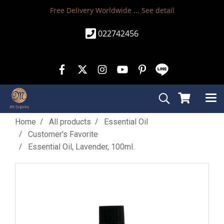
Free Delivery Worldwide ...
See detail
022742456
Home
All products
Essential Oil
Customer's Favorite
Essential Oil, Lavender, 100ml.