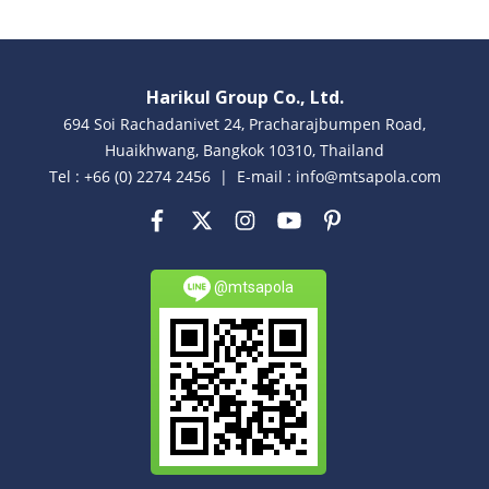
Harikul Group Co., Ltd.
694 Soi Rachadanivet 24, Pracharajbumpen Road,
Huaikhwang, Bangkok 10310, Thailand
Tel : +66 (0) 2274 2456 | E-mail : info@mtsapola.com
@mtsapola