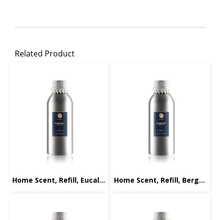
Related Product
Home Scent, Refill, Eucalyptus, 1000ml.
Home Scent, Refill, Bergamot, 1000ml.