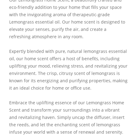
eco-friendly addition to your home that fills your space
with the invigorating aroma of therapeutic-grade
Lemongrass essential oil. Our home scent is designed to
elevate your senses, purify the air, and create a
refreshing atmosphere in any room.
Expertly blended with pure, natural lemongrass essential
oil, our home scent offers a host of benefits, including
uplifting your mood, relieving stress, and revitalizing your
environment. The crisp, citrusy scent of lemongrass is
known for its energizing and purifying properties, making
it an ideal choice for home or office use.
Embrace the uplifting essence of our Lemongrass Home
Scent and transform your surroundings into a vibrant
and revitalizing haven. Simply uncap the diffuser, insert
the reeds, and let the enchanting scent of lemongrass
infuse your world with a sense of renewal and serenity.