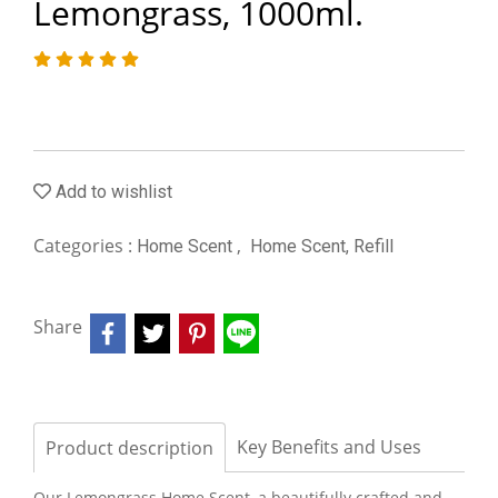
Lemongrass, 1000ml.
Add to wishlist
Categories :
,
Home Scent
Home Scent, Refill
Share
Key Benefits and Uses
Product description
Our Lemongrass Home Scent, a beautifully crafted and