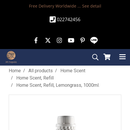
Free Delivery Worldwide ...
See detail
022742456
Home
All products
Home Scent
Home Scent, Refill
Home Scent, Refill, Lemongrass, 1000ml.