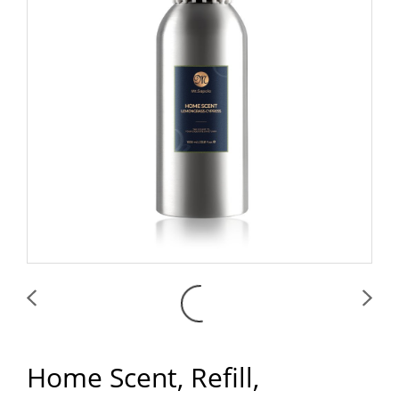
Home Scent, Refill,