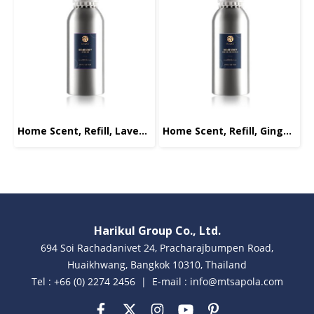
Home Scent, Refill, Lavender, 1000ml.
Home Scent, Refill, Ginger-Lemongrass, 1000ml.
Harikul Group Co., Ltd.
694 Soi Rachadanivet 24, Pracharajbumpen Road,
Huaikhwang, Bangkok 10310, Thailand
Tel : +66 (0) 2274 2456 | E-mail : info@mtsapola.com