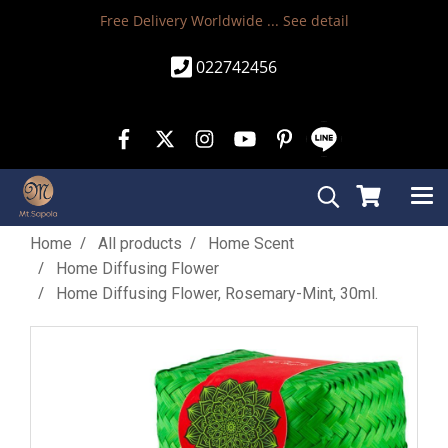
Free Delivery Worldwide ...
See detail
022742456
Home
All products
Home Scent
Home Diffusing Flower
Home Diffusing Flower, Rosemary-Mint, 30ml.