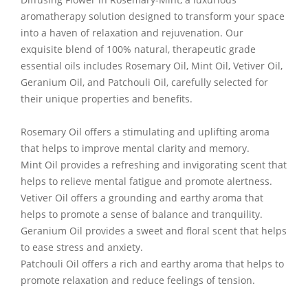
aromatherapy solution designed to transform your space
into a haven of relaxation and rejuvenation. Our
exquisite blend of 100% natural, therapeutic grade
essential oils includes Rosemary Oil, Mint Oil, Vetiver Oil,
Geranium Oil, and Patchouli Oil, carefully selected for
their unique properties and benefits.
Rosemary Oil offers a stimulating and uplifting aroma
that helps to improve mental clarity and memory.
Mint Oil provides a refreshing and invigorating scent that
helps to relieve mental fatigue and promote alertness.
Vetiver Oil offers a grounding and earthy aroma that
helps to promote a sense of balance and tranquility.
Geranium Oil provides a sweet and floral scent that helps
to ease stress and anxiety.
Patchouli Oil offers a rich and earthy aroma that helps to
promote relaxation and reduce feelings of tension.