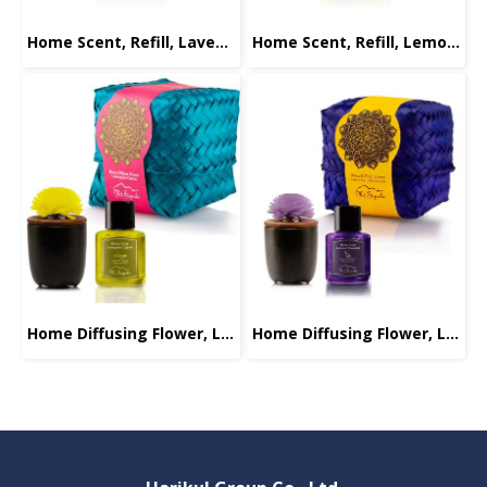
Home Scent, Refill, Lavender-Chamomile, 30ml.
Home Scent, Refill, Lemongrass-Cypress, 30ml.
Home Diffusing Flower, Lemongrass-Cypress, 30ml.
Home Diffusing Flower, Lavender-Chamomile, 30ml.