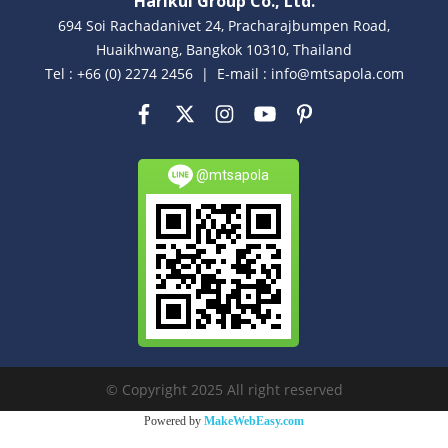
Harikul Group Co., Ltd.
694 Soi Rachadanivet 24, Pracharajbumpen Road,
Huaikhwang, Bangkok 10310, Thailand
Tel : +66 (0) 2274 2456 | E-mail : info@mtsapola.com
@mtsapola
© Copyright 2025 All right reserved
Powered by
MakeWebEasy.com