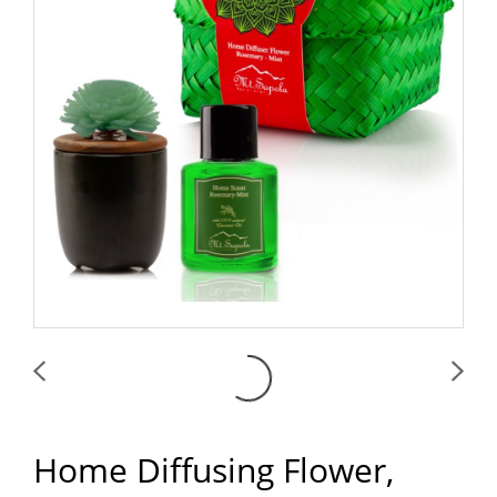
Home Diffusing Flower,