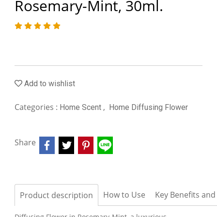
Rosemary-Mint, 30ml.
Add to wishlist
Categories :
,
Home Scent
Home Diffusing Flower
Share
How to Use
Key Benefits and
Product description
Diffusing Flower in Rosemary-Mint, a luxurious