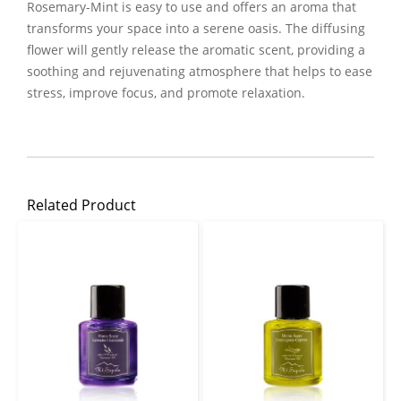
Rosemary-Mint is easy to use and offers an aroma that
transforms your space into a serene oasis. The diffusing
flower will gently release the aromatic scent, providing a
soothing and rejuvenating atmosphere that helps to ease
stress, improve focus, and promote relaxation.
Related Product