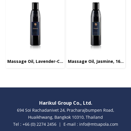
Massage Oil, Lavender-Chamomile, 165ml.
Massage Oil, Jasmine, 165ml.
Harikul Group Co., Ltd.
694 Soi Rachadanivet 24, Pracharajbumpen Road,
Huaikhwang, Bangkok 10310, Thailand
Tel : +66 (0) 2274 2456 | E-mail : info@mtsapola.com