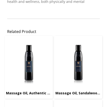
health and wellness, both physically and mental
Related Product
Massage Oil, Authentic Signature, 165ml.
Massage Oil, Sandalwood-Orange, 165ml.