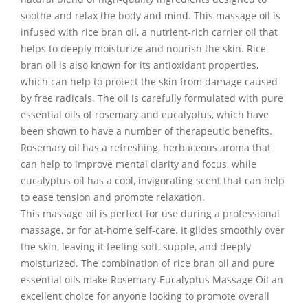
soothe and relax the body and mind. This massage oil is
infused with rice bran oil, a nutrient-rich carrier oil that
helps to deeply moisturize and nourish the skin. Rice
bran oil is also known for its antioxidant properties,
which can help to protect the skin from damage caused
by free radicals. The oil is carefully formulated with pure
essential oils of rosemary and eucalyptus, which have
been shown to have a number of therapeutic benefits.
Rosemary oil has a refreshing, herbaceous aroma that
can help to improve mental clarity and focus, while
eucalyptus oil has a cool, invigorating scent that can help
to ease tension and promote relaxation.
This massage oil is perfect for use during a professional
massage, or for at-home self-care. It glides smoothly over
the skin, leaving it feeling soft, supple, and deeply
moisturized. The combination of rice bran oil and pure
essential oils make Rosemary-Eucalyptus Massage Oil an
excellent choice for anyone looking to promote overall