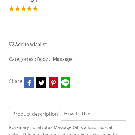
Add to wishlist
Categories :
,
Body
Massage
Share
How to Use
Product description
Rosemary-Eucalyptus Massage Oil is a luxurious, all-
natural blend of high-quality ingredients designed to