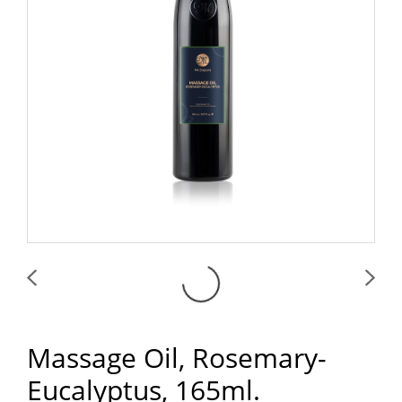
Massage Oil, Rosemary-
Eucalyptus, 165ml.