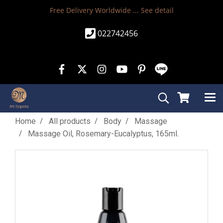
Free Delivery Worldwide ...
See detail
022742456
Home
All products
Body
Massage
Massage Oil, Rosemary-Eucalyptus, 165ml.