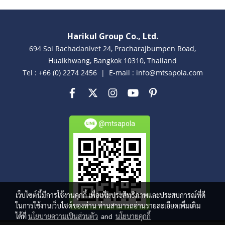
Harikul Group Co., Ltd.
694 Soi Rachadanivet 24, Pracharajbumpen Road,
Huaikhwang, Bangkok 10310, Thailand
Tel : +66 (0) 2274 2456 | E-mail : info@mtsapola.com
@mtsapola
เว็บไซต์นี้มีการใช้งานคุกกี้ เพื่อเพิ่มประสิทธิภาพและประสบการณ์ที่ดี
ในการใช้งานเว็บไซต์ของท่าน ท่านสามารถอ่านรายละเอียดเพิ่มเติม
ได้ที่
นโยบายความเป็นส่วนตัว
and
นโยบายคุกกี้