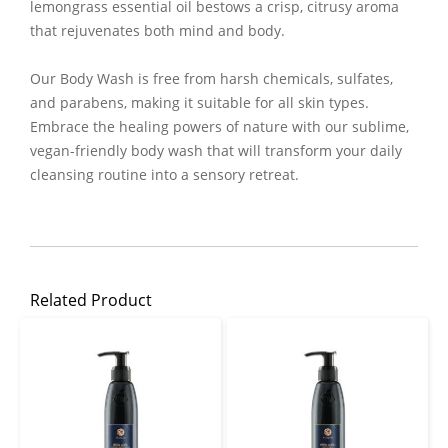
lemongrass essential oil bestows a crisp, citrusy aroma
that rejuvenates both mind and body.
Our Body Wash is free from harsh chemicals, sulfates,
and parabens, making it suitable for all skin types.
Embrace the healing powers of nature with our sublime,
vegan-friendly body wash that will transform your daily
cleansing routine into a sensory retreat.
Related Product