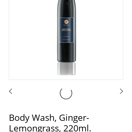
Body Wash, Ginger-
Lemongrass, 220ml.