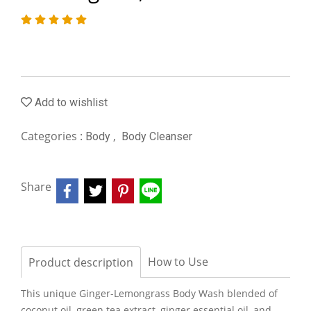
Add to wishlist
Categories :
,
Body
Body Cleanser
Share
How to Use
Product description
This unique Ginger-Lemongrass Body Wash blended of
coconut oil, green tea extract, ginger essential oil, and