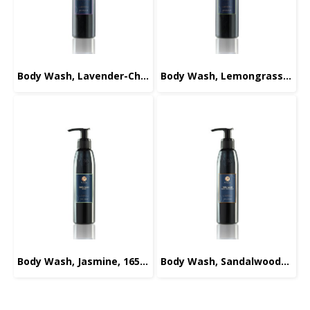
Body Wash, Lavender-Chamomile, 220ml.
Body Wash, Lemongrass, 220ml.
Body Wash, Jasmine, 165ml.
Body Wash, Sandalwood-Orange, 165ml.