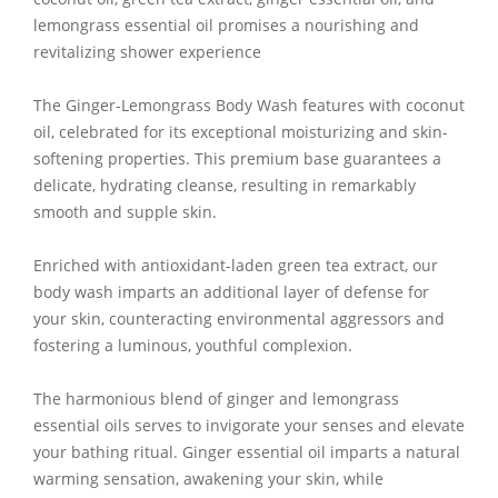
lemongrass essential oil promises a nourishing and
revitalizing shower experience
The Ginger-Lemongrass Body Wash features with coconut
oil, celebrated for its exceptional moisturizing and skin-
softening properties. This premium base guarantees a
delicate, hydrating cleanse, resulting in remarkably
smooth and supple skin.
Enriched with antioxidant-laden green tea extract, our
body wash imparts an additional layer of defense for
your skin, counteracting environmental aggressors and
fostering a luminous, youthful complexion.
The harmonious blend of ginger and lemongrass
essential oils serves to invigorate your senses and elevate
your bathing ritual. Ginger essential oil imparts a natural
warming sensation, awakening your skin, while