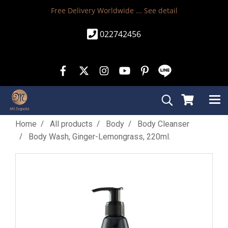
Free Delivery Worldwide ...
See detail
022742456
Home
All products
Body
Body Cleanser
Body Wash, Ginger-Lemongrass, 220ml.