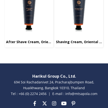
After Shave Cream, Oriental Wood, 40ml.
Shaving Cream, Oriental Wood, 40ml.
Harikul Group Co., Ltd.
694 Soi Rachadanivet 24, Pracharajbumpen Road,
Huaikhwang, Bangkok 10310, Thailand
Tel : +66 (0) 2274 2456 | E-mail : info@mtsapola.com