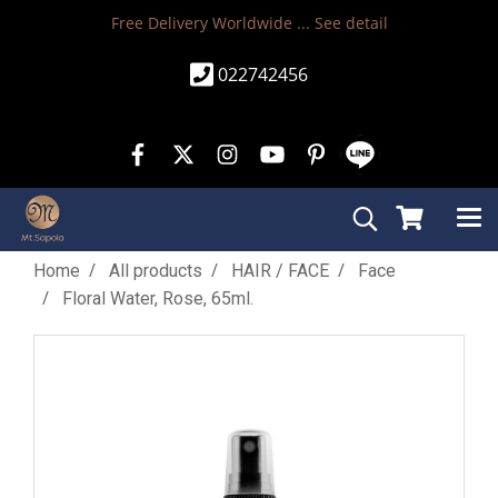
Free Delivery Worldwide ...
See detail
022742456
Home
All products
HAIR / FACE
Face
Floral Water, Rose, 65ml.