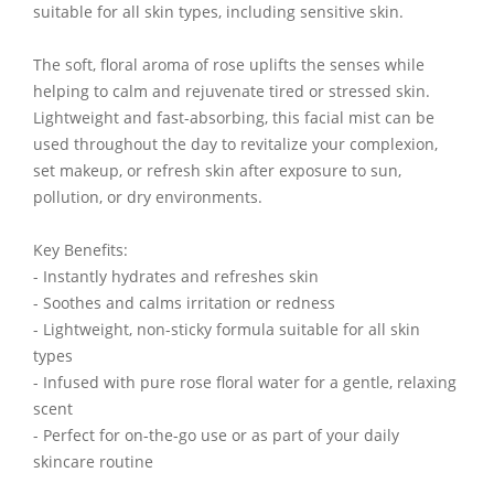
suitable for all skin types, including sensitive skin.
The soft, floral aroma of rose uplifts the senses while
helping to calm and rejuvenate tired or stressed skin.
Lightweight and fast-absorbing, this facial mist can be
used throughout the day to revitalize your complexion,
set makeup, or refresh skin after exposure to sun,
pollution, or dry environments.
Key Benefits:
- Instantly hydrates and refreshes skin
- Soothes and calms irritation or redness
- Lightweight, non-sticky formula suitable for all skin
types
- Infused with pure rose floral water for a gentle, relaxing
scent
- Perfect for on-the-go use or as part of your daily
skincare routine