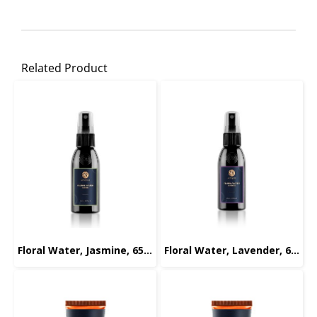
Related Product
Floral Water, Jasmine, 65ml.
Floral Water, Lavender, 65ml.