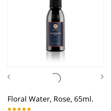
Floral Water, Rose, 65ml.