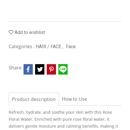
Add to wishlist
Categories :
,
HAIR / FACE
Face
Share
How to Use
Product description
Refresh, hydrate, and soothe your skin with this Rose
Floral Water. Enriched with pure rose floral water, it
delivers gentle moisture and calming benefits, making it