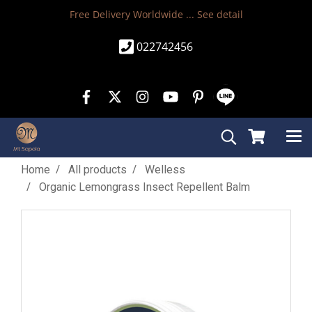
Free Delivery Worldwide ...
See detail
022742456
Home
All products
Welless
Organic Lemongrass Insect Repellent Balm