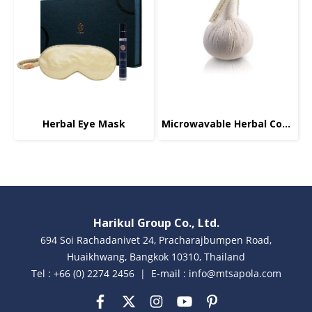
Herbal Eye Mask
Microwavable Herbal Compress, Body, 200g.
Harikul Group Co., Ltd.
694 Soi Rachadanivet 24, Pracharajbumpen Road,
Huaikhwang, Bangkok 10310, Thailand
Tel : +66 (0) 2274 2456 | E-mail : info@mtsapola.com