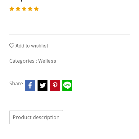
Add to wishlist
Categories :
Welless
Share
Product description