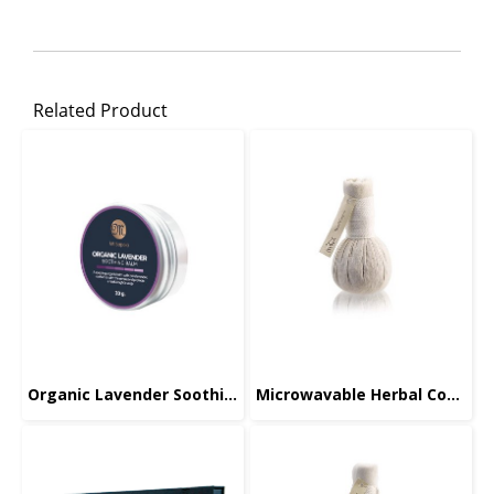
Related Product
Organic Lavender Soothing Balm
Microwavable Herbal Compress, Face, 70g.