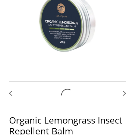
Organic Lemongrass Insect
Repellent Balm